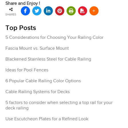
Share and Enjoy !
SHARES
Top Posts
5 Considerations for Choosing Your Railing Color
Fascia Mount vs. Surface Mount
Blackened Stainless Steel for Cable Railing
Ideas for Pool Fences
6 Popular Cable Railing Color Options
Cable Railing Systems for Decks
5 factors to consider when selecting a top rail for your
deck railing
Use Escutcheon Plates for a Refined Look