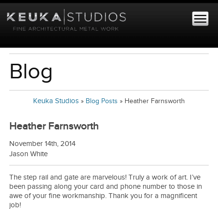
Blog
Keuka Studios
»
Blog Posts
»
Heather Farnsworth
Heather Farnsworth
November 14th, 2014
Jason White
The step rail and gate are marvelous! Truly a work of art. I’ve
been passing along your card and phone number to those in
awe of your fine workmanship. Thank you for a magnificent
job!