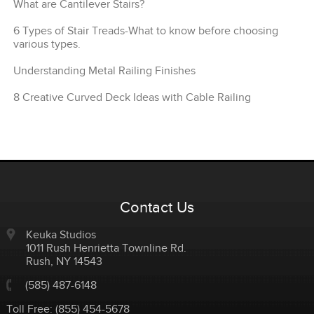
What are Cantilever Stairs?
6 Types of Stair Treads-What to know before choosing
various types.
Understanding Metal Railing Finishes
8 Creative Curved Deck Ideas with Cable Railing
Contact Us
Keuka Studios
1011 Rush Henrietta Townline Rd.
Rush
,
NY
14543
(585) 487-6148
Toll Free:
(855) 454-5678