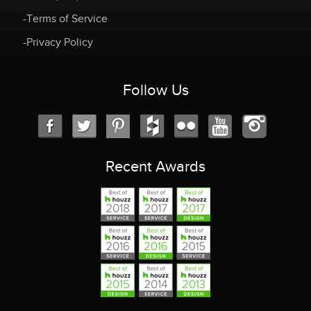
-Terms of Service
-Privacy Policy
Follow Us
Recent Awards