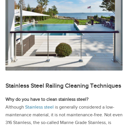
Stainless Steel Railing Cleaning Techniques
Why do you have to clean stainless steel?
Although
Stainless steel
is generally considered a low-
maintenance material, it is not maintenance-free. Not even
316 Stainless, the so-called Marine Grade Stainless, is