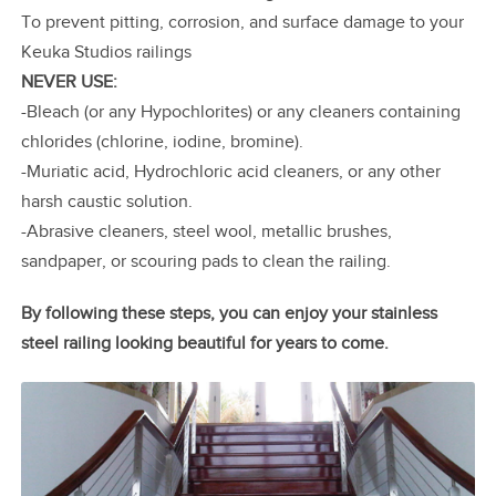
To prevent pitting, corrosion, and surface damage to your
Keuka Studios railings
NEVER USE:
-Bleach (or any Hypochlorites) or any cleaners containing
chlorides (chlorine, iodine, bromine).
-Muriatic acid, Hydrochloric acid cleaners, or any other
harsh caustic solution.
-Abrasive cleaners, steel wool, metallic brushes,
sandpaper, or scouring pads to clean the railing.
By following these steps, you can enjoy your stainless
steel railing looking beautiful for years to come.