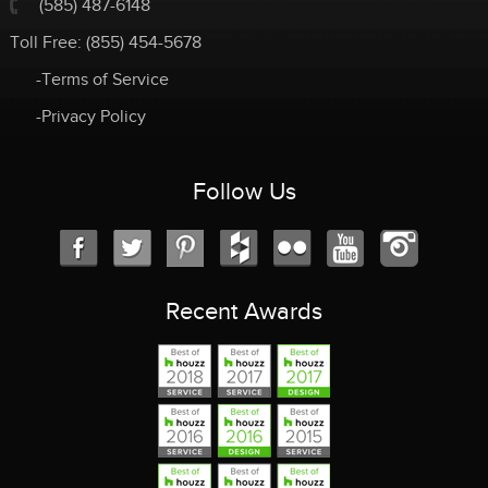
(585) 487-6148
Toll Free:
(855) 454-5678
-Terms of Service
-Privacy Policy
Follow Us
Recent Awards