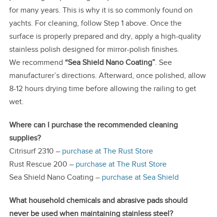
for many years. This is why it is so commonly found on
yachts. For cleaning, follow Step 1 above. Once the
surface is properly prepared and dry, apply a high-quality
stainless polish designed for mirror-polish finishes.
We recommend
“Sea Shield Nano Coating”
. See
manufacturer’s directions. Afterward, once polished, allow
8-12 hours drying time before allowing the railing to get
wet.
Where can I purchase the recommended cleaning
supplies?
Citrisurf 2310 –
purchase at The Rust Store
Rust Rescue 200 –
purchase at The Rust Store
Sea Shield Nano Coating –
purchase at Sea Shield
What household chemicals and abrasive pads should
never be used when maintaining stainless steel?