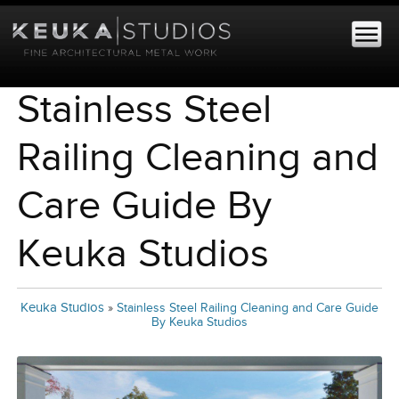
Stainless Steel
Railing Cleaning and
Care Guide By
Keuka Studios
Keuka Studios
»
Stainless Steel Railing Cleaning and Care Guide
By Keuka Studios