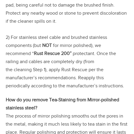
pad, being careful not to damage the brushed finish.
Protect any nearby wood or stone to prevent discoloration
if the cleaner spills on it.
2) For stainless steel cable and brushed stainless
components (but
NOT
for mirror polished), we
recommend “
Rust Rescue 200”
protectant. Once the
railing and cables are completely dry (from
the cleaning Step 1), apply Rust Rescue per the
manufacturer’s recommendations. Reapply this
periodically according to the manufacturer’s instructions.
How do you remove Tea-Staining from Mirror-polished
stainless steel?
The process of mirror polishing smooths out the pores in
the metal, making it much less likely to tea stain in the first
place. Regular polishing and protection will ensure it lasts