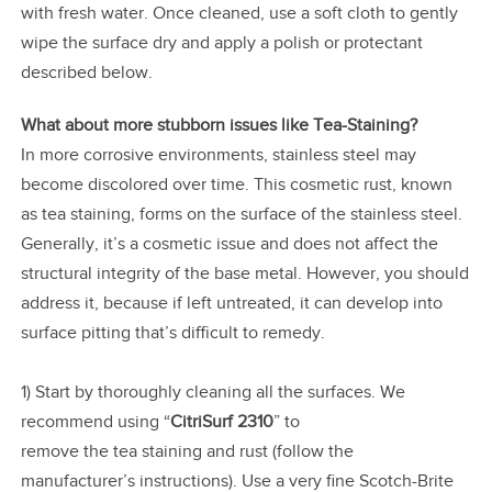
with fresh water. Once cleaned, use a soft cloth to gently
wipe the surface dry and apply a polish or protectant
described below.
What about more stubborn issues like Tea-Staining?
In more corrosive environments, stainless steel may
become discolored over time. This cosmetic rust, known
as tea staining, forms on the surface of the stainless steel.
Generally, it’s a cosmetic issue and does not affect the
structural integrity of the base metal. However, you should
address it, because if left untreated, it can develop into
surface pitting that’s difficult to remedy.
1) Start by thoroughly cleaning all the surfaces. We
recommend using “
CitriSurf 2310
” to
remove the tea staining and rust (follow the
manufacturer’s instructions). Use a very fine Scotch-Brite