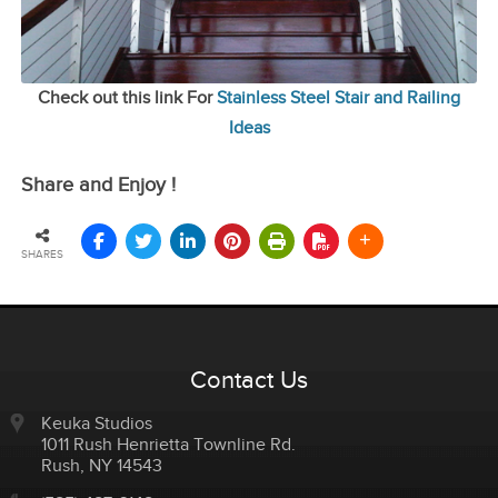
Check out this link For
Stainless Steel Stair and Railing
Ideas
Share and Enjoy !
SHARES
Contact Us
Keuka Studios
1011 Rush Henrietta Townline Rd.
Rush
,
NY
14543