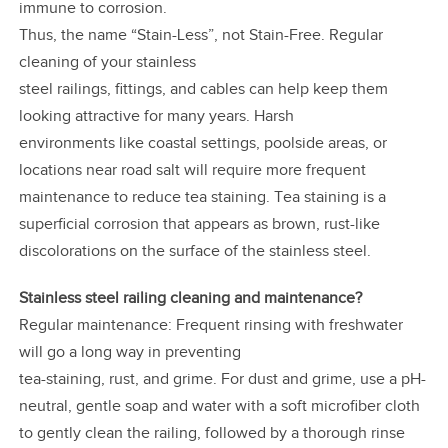
immune to corrosion.
Thus, the name “Stain-Less”, not Stain-Free. Regular
cleaning of your stainless
steel railings, fittings, and cables can help keep them
looking attractive for many years. Harsh
environments like coastal settings, poolside areas, or
locations near road salt will require more frequent
maintenance to reduce tea staining. Tea staining is a
superficial corrosion that appears as brown, rust-like
discolorations on the surface of the stainless steel.
Stainless steel railing cleaning and maintenance?
Regular maintenance: Frequent rinsing with freshwater
will go a long way in preventing
tea-staining, rust, and grime. For dust and grime, use a pH-
neutral, gentle soap and water with a soft microfiber cloth
to gently clean the railing, followed by a thorough rinse