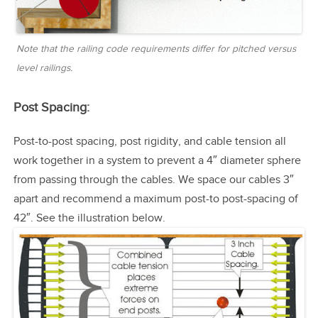
Note that the railing code requirements differ for pitched versus
level railings.
Post Spacing:
Post-to-post spacing, post rigidity, and cable tension all
work together in a system to prevent a 4″ diameter sphere
from passing through the cables. We space our cables 3″
apart and recommend a maximum post-to post-spacing of
42″. See the illustration below.