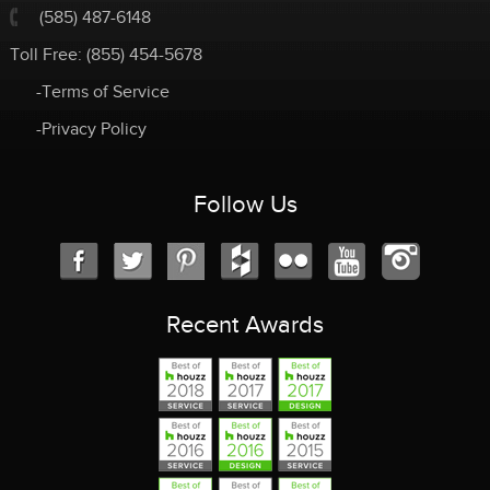
(585) 487-6148
Toll Free:
(855) 454-5678
-Terms of Service
-Privacy Policy
Follow Us
Recent Awards