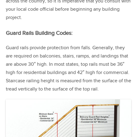
across the country, so it is imperative that you consult with
your local code official before beginning any building
project.
Guard Rails Building Codes:
Guard rails provide protection from falls. Generally, they
are required on balconies, stairs, ramps, and landings that
are above 30″ high. In most states, top rails must be 36″
high for residential buildings and 42″ high for commercial.
Staircase railing height is measured from the surface of the
tread vertically to the surface of the top rail.