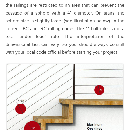
the railings are restricted to an area that can prevent the
passage of a sphere with a 4″ diameter. On stairs, the
sphere size is slightly larger (see illustration below). In the
current IBC and IRC railing codes, the 4″ ball rule is not a
test “under load” rule. The interpretation of the
dimensional test can vary, so you should always consult
with your local code official before starting your project.