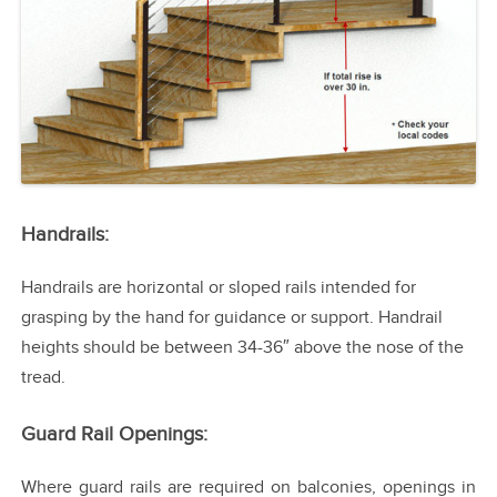
Handrails:
Handrails are horizontal or sloped rails intended for
grasping by the hand for guidance or support. Handrail
heights should be between 34-36″ above the nose of the
tread.
Guard Rail Openings:
Where guard rails are required on balconies, openings in