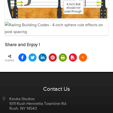
Share and Enjoy !
SHARES
Contact Us
Keuka Studios
1011 Rush Henrietta Townline Rd.
Rush
,
NY
14543