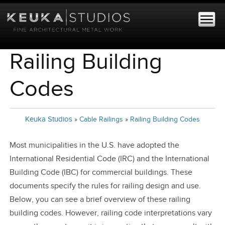
Railing Building
Codes
Keuka Studios
»
Cable Railings
»
Railing Building Codes
Most municipalities in the U.S. have adopted the
International Residential Code (IRC) and the International
Building Code (IBC) for commercial buildings. These
documents specify the rules for railing design and use.
Below, you can see a brief overview of these railing
building codes. However, railing code interpretations vary