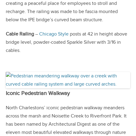
creating a peaceful place for employees to stroll and
recharge. The railing was made to be fascia mounted
below the IPE bridge’s curved beam structure.
Cable Railing
–
Chicago Style
posts at 42 in height above
bridge level, powder-coated Sparkle Silver with 3/16 in
cables.
Iconic Pedestrian Walkway
North Charlestons’ iconic pedestrian walkway meanders
across the marsh and Noisette Creek to Riverfront Park. It
has been named by Architectural Digest as one of the
eleven most beautiful elevated walkways through nature