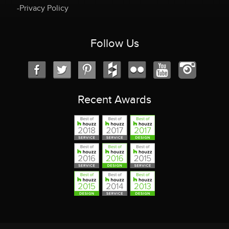
-Privacy Policy
Follow Us
Recent Awards