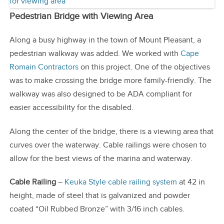
Pedestrian Bridge with Viewing Area
Along a busy highway in the town of Mount Pleasant, a
pedestrian walkway was added. We worked with
Cape
Romain Contractors
on this project. One of the objectives
was to make crossing the bridge more family-friendly. The
walkway was also designed to be ADA compliant for
easier accessibility for the disabled.
Along the center of the bridge, there is a viewing area that
curves over the waterway. Cable railings were chosen to
allow for the best views of the marina and waterway.
Cable Railing
–
Keuka Style cable railing system
at 42 in
height, made of steel that is galvanized and powder
coated “Oil Rubbed Bronze” with 3/16 inch cables.