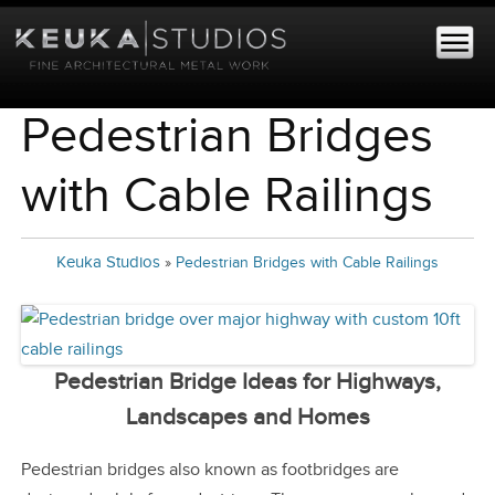
Pedestrian Bridges
with Cable Railings
Keuka Studios
»
Pedestrian Bridges with Cable Railings
Pedestrian Bridge Ideas for Highways,
Landscapes and Homes
Pedestrian bridges also known as footbridges are