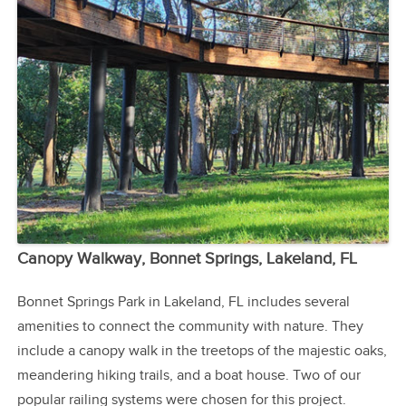
Canopy Walkway, Bonnet Springs, Lakeland, FL
Bonnet Springs Park in Lakeland, FL includes several
amenities to connect the community with nature. They
include a canopy walk in the treetops of the majestic oaks,
meandering hiking trails, and a boat house. Two of our
popular railing systems were chosen for this project.