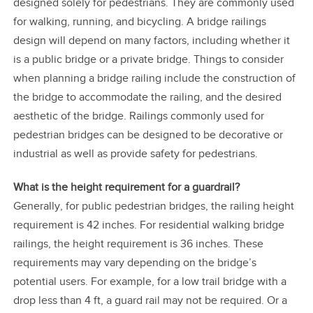
designed solely for pedestrians. They are commonly used
for walking, running, and bicycling. A bridge railings
design will depend on many factors, including whether it
is a public bridge or a private bridge. Things to consider
when planning a bridge railing include the construction of
the bridge to accommodate the railing, and the desired
aesthetic of the bridge. Railings commonly used for
pedestrian bridges can be designed to be decorative or
industrial as well as provide safety for pedestrians.
What is the height requirement for a guardrail?
Generally, for public pedestrian bridges, the railing height
requirement is 42 inches. For residential walking bridge
railings, the height requirement is 36 inches. These
requirements may vary depending on the bridge’s
potential users. For example, for a low trail bridge with a
drop less than 4 ft, a guard rail may not be required. Or a