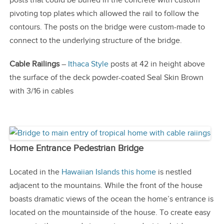
posts that could be buried in the concrete with custom
pivoting top plates which allowed the rail to follow the
contours. The posts on the bridge were custom-made to
connect to the underlying structure of the bridge.
Cable Railings
–
Ithaca Style
posts at 42 in height above
the surface of the deck powder-coated Seal Skin Brown
with 3/16 in cables
Home Entrance Pedestrian Bridge
Located in the
Hawaiian Islands this home
is nestled
adjacent to the mountains. While the front of the house
boasts dramatic views of the ocean the home’s entrance is
located on the mountainside of the house. To create easy