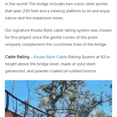
in the world! The bridge includes two iconic steel arches
that span 230 feet and a viewing platform to sit and enjoy
nature and the expansive views.
Our signature Keuka Style cable railing system was chosen
for this project since the gentle curves of the posts
uniquely complement the curvilinear lines of the bridge.
Cable Railing
–
Keuka Style Cable
Railing System at 42-in
height above the bridge level, made of solid steel.
galvanized, and powder-coated oil-rubbed bronze.