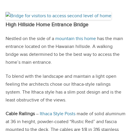
High Hillside Home Entrance Bridge
Nestled on the side of a
mountain this home
has the main
entrance located on the Hawaiian hillside. A walking
bridge was determined to be the best way to access the
home’s main entrance.
To blend with the landscape and maintain a light open
feeling the architects chose our Ithaca-style railings
system. The Ithaca style has a slim post design and is the
least obstructive of the views.
Cable Railings
–
Ithaca Style Posts
made of solid aluminum
at 36 in height, powder-coated “Rustic Red” and fascia
mounted to the deck. The cables are 1/8 in 316 stainless