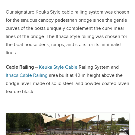
Our signature Keuka Style cable railing system was chosen
for the sinuous canopy pedestrian bridge since the gentle
curves of the posts uniquely complement the curvilinear
lines of the bridge. The Ithaca Style railing was chosen for
the boat house deck, ramps, and stairs for its minimalist
lines.
Cable Railing
–
Keuka Style Cable
Railing System and
Ithaca Cable Railing
area built at 42-in height above the
bridge level, made of solid steel. and powder-coated raven
texture black.