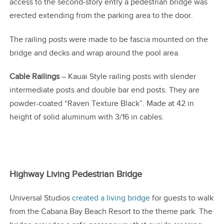
access to the second-story entry a pedestrian bridge was
erected extending from the parking area to the door.
The railing posts were made to be fascia mounted on the
bridge and decks and wrap around the pool area.
Cable Railings
– Kauai Style railing posts with slender
intermediate posts and double bar end posts. They are
powder-coated “Raven Texture Black”. Made at 42 in
height of solid aluminum with 3/16 in cables.
Highway Living Pedestrian Bridge
Universal Studios
created a living bridge
for guests to walk
from the Cabana Bay Beach Resort to the theme park. The