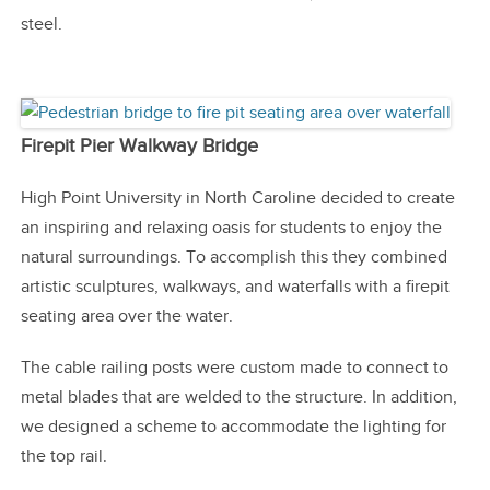
steel.
Firepit Pier Walkway Bridge
High Point University in North Caroline decided to create
an inspiring and relaxing oasis for students to enjoy the
natural surroundings. To accomplish this they combined
artistic sculptures, walkways, and waterfalls with a firepit
seating area over the water.
The cable railing posts were custom made to connect to
metal blades that are welded to the structure. In addition,
we designed a scheme to accommodate the lighting for
the top rail.