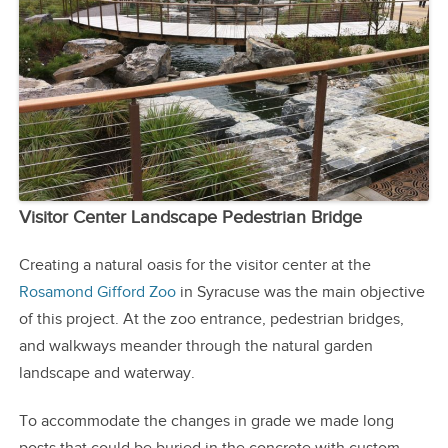
Visitor Center Landscape Pedestrian Bridge
Creating a natural oasis for the visitor center at the
Rosamond Gifford Zoo
in Syracuse was the main objective
of this project. At the zoo entrance, pedestrian bridges,
and walkways meander through the natural garden
landscape and waterway.
To accommodate the changes in grade we made long