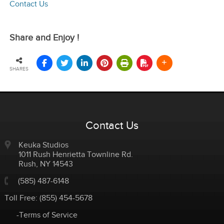
Contact Us
Share and Enjoy !
SHARES
Contact Us
Keuka Studios
1011 Rush Henrietta Townline Rd.
Rush
,
NY
14543
(585) 487-6148
Toll Free:
(855) 454-5678
-Terms of Service