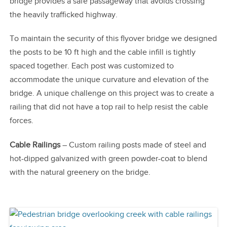
bridge provides a safe passageway that avoids crossing
the heavily trafficked highway.
To maintain the security of this flyover bridge we designed
the posts to be 10 ft high and the cable infill is tightly
spaced together. Each post was customized to
accommodate the unique curvature and elevation of the
bridge. A unique challenge on this project was to create a
railing that did not have a top rail to help resist the cable
forces.
Cable Railings
– Custom railing posts made of steel and
hot-dipped galvanized with green powder-coat to blend
with the natural greenery on the bridge.