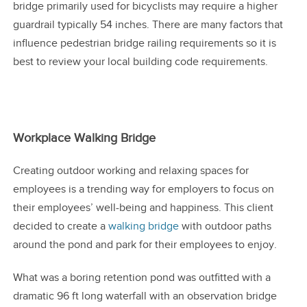
bridge primarily used for bicyclists may require a higher
guardrail typically 54 inches. There are many factors that
influence pedestrian bridge railing requirements so it is
best to review your local building code requirements.
Workplace Walking Bridge
Creating outdoor working and relaxing spaces for
employees is a trending way for employers to focus on
their employees’ well-being and happiness. This client
decided to create a
walking bridge
with outdoor paths
around the pond and park for their employees to enjoy.
What was a boring retention pond was outfitted with a
dramatic 96 ft long waterfall with an observation bridge