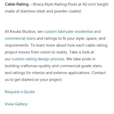
Cable Railing
– Ithaca Style Railing Posts at 42-inch height
made of stainless steel and powder coated.
At Keuka Studios, we
custom fabricate residential and
commercial stairs
and railings to fit your style, space, and
requirements. To learn more about how each cable railing
project moves from vision to reality. Take a look at
our
custom railing design process
. We take pride in
building craftsman-quality and commercial-grade stairs
and railings for interior and exterior applications. Contact
us to get started on your project.
Request a Quote
View Gallery