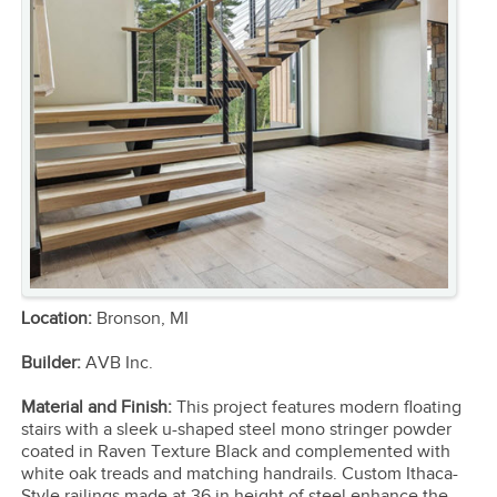
Location:
Bronson, MI
Builder:
AVB Inc.
Material and Finish:
This project features modern floating
stairs with a sleek u-shaped steel mono stringer powder
coated in Raven Texture Black and complemented with
white oak treads and matching handrails. Custom Ithaca-
Style railings made at 36 in height of steel enhance the