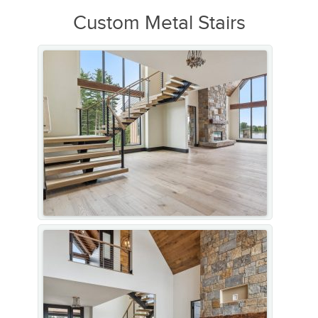
Custom Metal Stairs