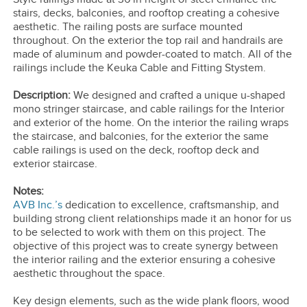
stairs, decks, balconies, and rooftop creating a cohesive
aesthetic. The railing posts are surface mounted
throughout. On the exterior the top rail and handrails are
made of aluminum and powder-coated to match. All of the
railings include the Keuka Cable and Fitting Stystem.
Description:
We designed and crafted a unique u-shaped
mono stringer staircase, and cable railings for the Interior
and exterior of the home. On the interior the railing wraps
the staircase, and balconies, for the exterior the same
cable railings is used on the deck, rooftop deck and
exterior staircase.
Notes:
AVB Inc.’s
dedication to excellence, craftsmanship, and
building strong client relationships made it an honor for us
to be selected to work with them on this project. The
objective of this project was to create synergy between
the interior railing and the exterior ensuring a cohesive
aesthetic throughout the space.
Key design elements, such as the wide plank floors, wood