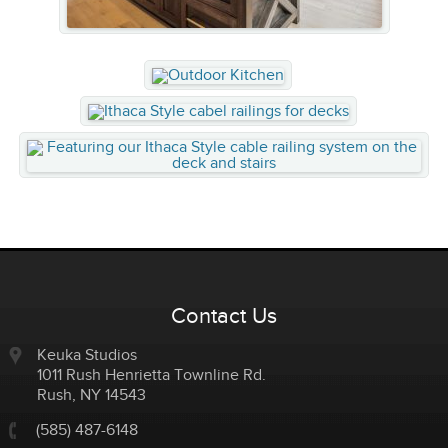
Contact Us
Keuka Studios
1011 Rush Henrietta Townline Rd.
Rush
,
NY
14543
(585) 487-6148