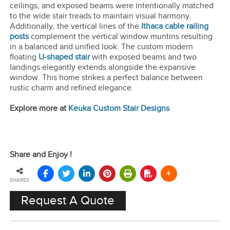
ceilings, and exposed beams were intentionally matched
to the wide stair treads to maintain visual harmony.
Additionally, the vertical lines of the
Ithaca cable railing
posts
complement the vertical window muntins resulting
in a balanced and unified look. The custom modern
floating
U-shaped stair
with exposed beams and two
landings elegantly extends alongside the expansive
window. This home strikes a perfect balance between
rustic charm and refined elegance.
Explore more at
Keuka Custom Stair Designs
Share and Enjoy !
SHARES
Request A Quote