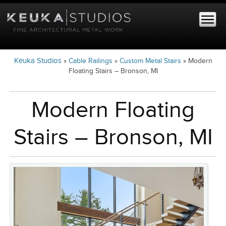
Keuka Studios
»
Cable Railings
»
Custom Metal Stairs
»
Modern
Floating Stairs – Bronson, MI
Modern Floating
Stairs – Bronson, MI