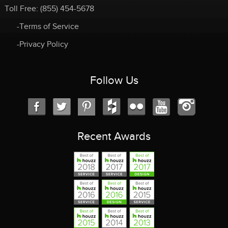
Toll Free:
(855) 454-5678
-Terms of Service
-Privacy Policy
Follow Us
Recent Awards