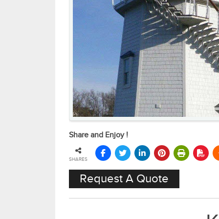
Share and Enjoy !
SHARES
Request A Quote