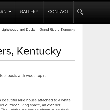
ARN
GALLERY
CONTACT
»
Lighthouse and Decks – Grand Rivers, Kentucky
rs, Kentucky
el posts with wood top rail.
a beautiful lake house attached to a white
el outdoor living space, an exterior