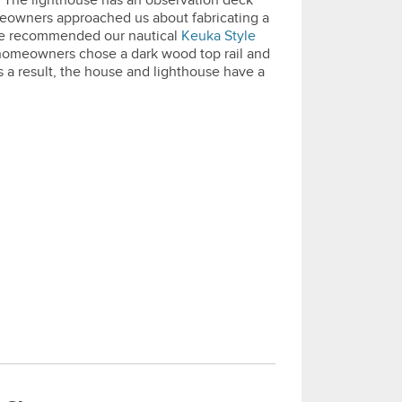
s. The lighthouse has an observation deck
eowners approached us about fabricating a
 we recommended our nautical
Keuka Style
 homeowners chose a dark wood top rail and
As a result, the house and lighthouse have a