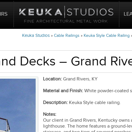
IRS
LE
Keuka Studios
»
Cable Railings
»
Keuka Style Cable Railing
and Decks – Grand Rive
Location:
Grand Rivers, KY
Material and Finish:
White powder-coated ste
Description:
Keuka Style cable railing.
Notes:
Our client in Grand Rivers, Kentucky owns 
lighthouse. The home features a ground-lev