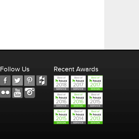
Follow Us
Recent Awards