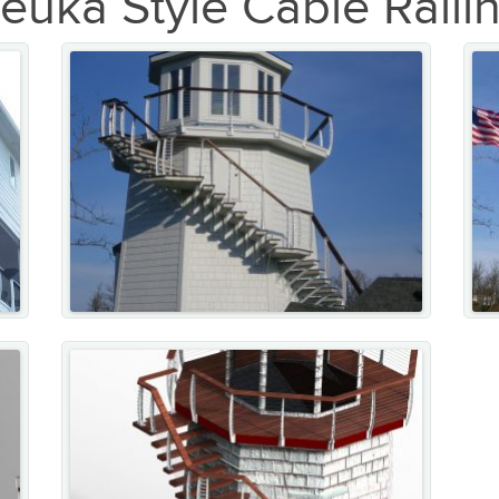
euka Style Cable Raili