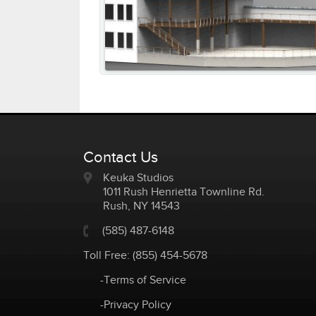
Contact Us
Keuka Studios
1011 Rush Henrietta Townline Rd.
Rush
,
NY
14543
(585) 487-6148
Toll Free:
(855) 454-5678
-Terms of Service
-Privacy Policy