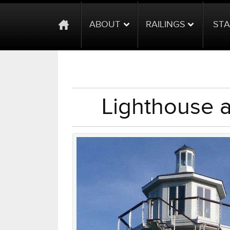
ABOUT
RAILINGS
STA
Lighthouse 