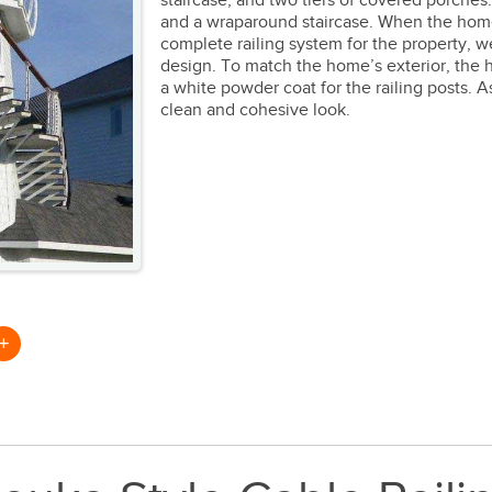
staircase, and two tiers of covered porche
and a wraparound staircase. When the hom
complete railing system for the property,
design. To match the home’s exterior, the
a white powder coat for the railing posts. 
clean and cohesive look.